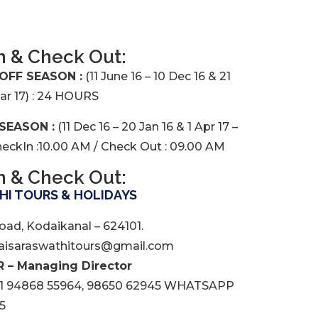
n & Check Out:
 OFF SEASON :
(11 June 16 – 10 Dec 16 & 21
Mar 17) : 24 HOURS
 SEASON :
(11 Dec 16 – 20 Jan 16 & 1 Apr 17 –
CheckIn :10.00 AM / Check Out : 09.00 AM
n & Check Out:
I TOURS & HOLIDAYS
oad, Kodaikanal – 624101.
isaraswathitours@gmail.com
 – Managing Director
1 94868 55964, 98650 62945 WHATSAPP
5