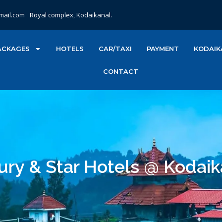
mail.com
Royal complex, Kodaikanal.
ACKAGES
HOTELS
CAR/TAXI
PAYMENT
KODAIK
CONTACT
ury & Star Hotels @ Kodaik