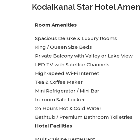
Kodaikanal Star Hotel Amen
Room Amenities
Spacious Deluxe & Luxury Rooms
King / Queen Size Beds
Private Balcony with Valley or Lake View
LED TV with Satellite Channels
High-Speed Wi-Fi Internet
Tea & Coffee Maker
Mini Refrigerator / Mini Bar
In-room Safe Locker
24 Hours Hot & Cold Water
Bathtub / Premium Bathroom Toiletries
Hotel Facilities
Multi-Cuisine Restaurant