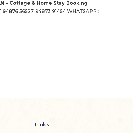
 – Cottage & Home Stay Booking
1 94876 56527, 94873 91454 WHATSAPP :
Links