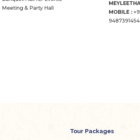
MEYLEETHAN
Meeting & Party Hall
MOBILE :
+9
9487391454
Tour Packages