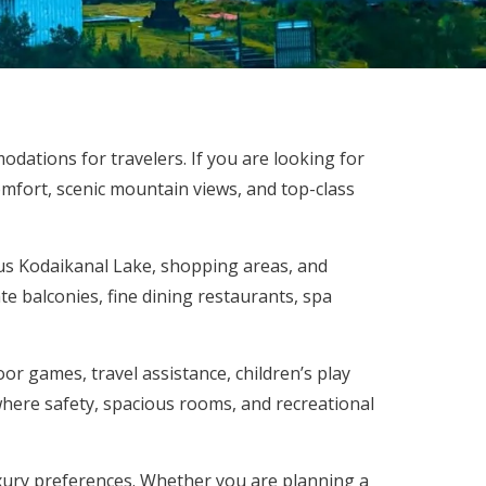
odations for travelers. If you are looking for
omfort, scenic mountain views, and top-class
us Kodaikanal Lake, shopping areas, and
te balconies, fine dining restaurants, spa
oor games, travel assistance, children’s play
where safety, spacious rooms, and recreational
xury preferences. Whether you are planning a