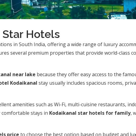
 Star Hotels
ations in South India, offering a wide range of luxury accomm
tures several premium properties that provide world-class c
kanal near lake
because they offer easy access to the famo
otel Kodaikanal
stay usually includes spacious rooms, priva
llent amenities such as Wi-Fi, multi-cuisine restaurants, ind
y comfortable stays in
Kodaikanal star hotels for family
, 
ls price
to choose the best option based on budget and lu