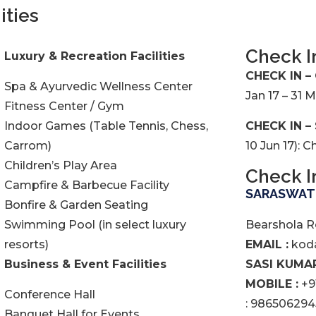
ities
Check I
Luxury & Recreation Facilities
CHECK IN –
Spa & Ayurvedic Wellness Center
Jan 17 – 31 
Fitness Center / Gym
Indoor Games (Table Tennis, Chess,
CHECK IN –
Carrom)
10 Jun 17): 
Children’s Play Area
Check I
Campfire & Barbecue Facility
SARASWATH
Bonfire & Garden Seating
Swimming Pool (in select luxury
Bearshola R
resorts)
EMAIL :
koda
Business & Event Facilities
SASI KUMAR
MOBILE :
+9
Conference Hall
: 986506294
Banquet Hall for Events