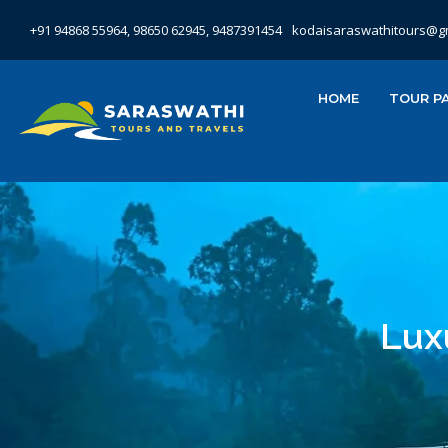
+91 94868 55964, 98650 62945, 9487391454
kodaisaraswathitours@g
HOME
TOUR P
Lux