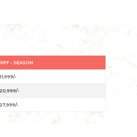
RIFF - SEASON
11,999/-
20,999/-
27,999/-