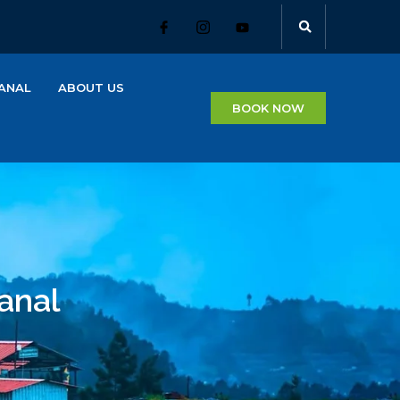
ANAL
ABOUT US
BOOK NOW
anal