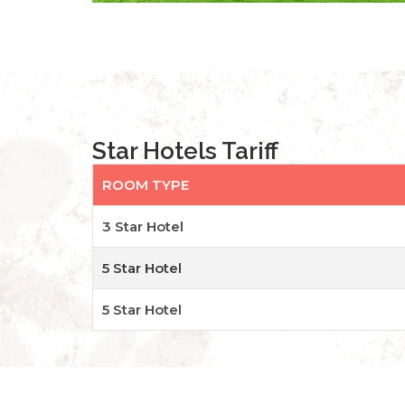
Star Hotels Tariff
ROOM TYPE
3 Star Hotel
5 Star Hotel
5 Star Hotel