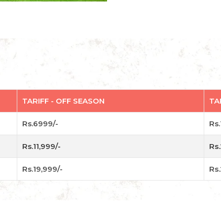
TARIFF - OFF SEASON
TA
Rs.6999/-
Rs.
Rs.11,999/-
Rs.
Rs.19,999/-
Rs.