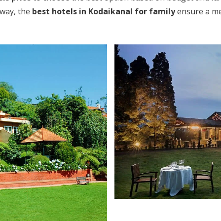
away, the
best hotels in Kodaikanal for family
ensure a mem