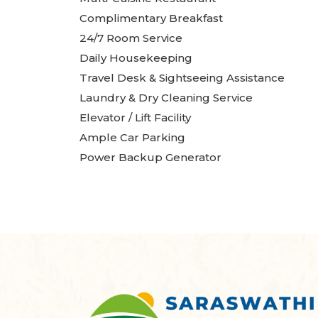
Complimentary Breakfast
24/7 Room Service
Daily Housekeeping
Travel Desk & Sightseeing Assistance
Laundry & Dry Cleaning Service
Elevator / Lift Facility
Ample Car Parking
Power Backup Generator