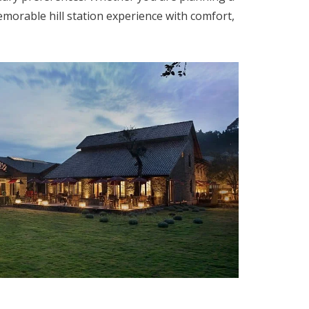
orable hill station experience with comfort,