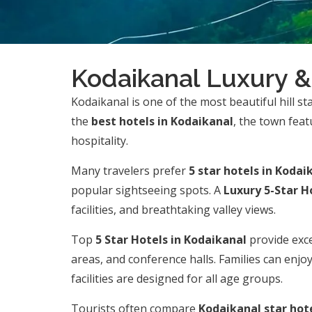
Kodaikanal Luxury &
Kodaikanal is one of the most beautiful hill st
the
best hotels in Kodaikanal
, the town fea
hospitality.
Many travelers prefer
5 star hotels in Kodai
popular sightseeing spots. A
Luxury 5-Star H
facilities, and breathtaking valley views.
Top
5 Star Hotels in Kodaikanal
provide exce
areas, and conference halls. Families can enjo
facilities are designed for all age groups.
Tourists often compare
Kodaikanal star hote