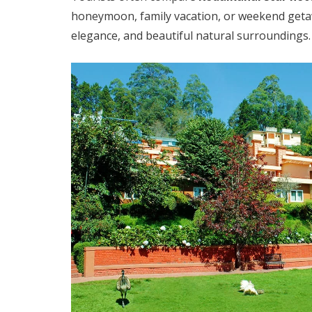
honeymoon, family vacation, or weekend get
elegance, and beautiful natural surroundings.