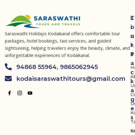
T
L
o
i
Saraswathi Holidays Kodaikanal offers comfortable tour
u
n
packages, hotel bookings, taxi services, and guided
r
k
sightseeing, helping travelers enjoy the beauty, climate, and
P
s
unforgettable experiences of Kodaikanal.
a
94868 55964, 9865062945
H
c
A
kodaisaraswathitours@gmail.com
k
U
a
C
g
U
e
K
s
Ta
K
S