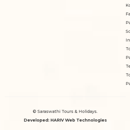
K
F
P
S
In
T
P
T
T
P
© Saraswathi Tours & Holidays.
Developed: HARIV Web Technologies