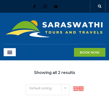
BOOK NOW
Showing all 2 results
Default sorting