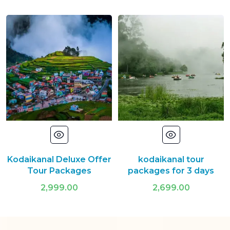
Kodaikanal Deluxe Offer
kodaikanal tour
Tour Packages
packages for 3 days
2,999.00
2,699.00