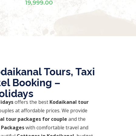
daikanal Tours, Taxi
tel Booking –
olidays
lidays
offers the best
Kodaikanal tour
ouples at affordable prices. We provide
al tour packages for couple
and the
 Packages
with comfortable travel and
autiful
Cottages in Kodaikanal
, budget