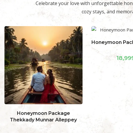
Celebrate your love with unforgettable hon
cozy stays, and memora
Honeymoon Package Ooty Hills
Honeymoon Pa
Munnar
18,999.00
24,99