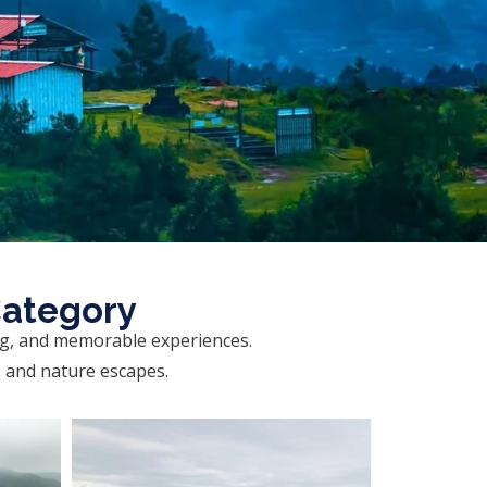
Category
ng, and memorable experiences.
s and nature escapes.