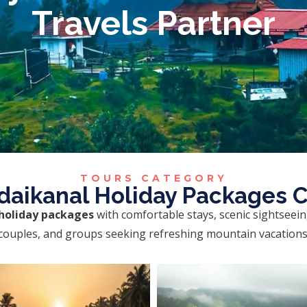
Travels Partner
TOURS CATEGORY
daikanal Holiday Packages 
holiday packages
with comfortable stays, scenic sightseei
, couples, and groups seeking refreshing mountain vacation