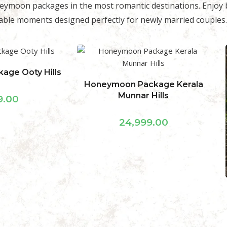
eymoon packages in the most romantic destinations. Enjoy b
ble moments designed perfectly for newly married couples.
ckage Kerala
 Hills
9.00
Honeymoon Package
Kodaikanal Star Category