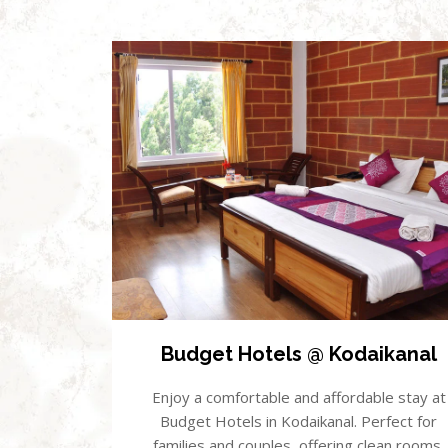
Budget Hotels @ Kodaikanal
Enjoy a comfortable and affordable stay at
Budget Hotels in Kodaikanal. Perfect for
families and couples, offering clean rooms,