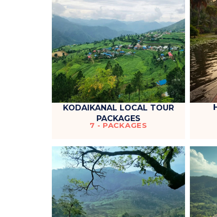
KODAIKANAL LOCAL TOUR
PACKAGES
7 - PACKAGES