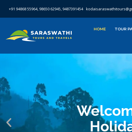
+91 94868 55964, 98650 62945, 9487391454
kodaisaraswathitours@g
HOME
TOUR P
Welcome
Holida