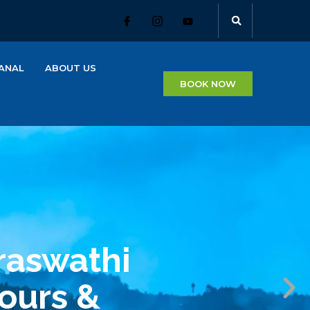
ANAL
ABOUT US
BOOK NOW
raswathi
Tours &