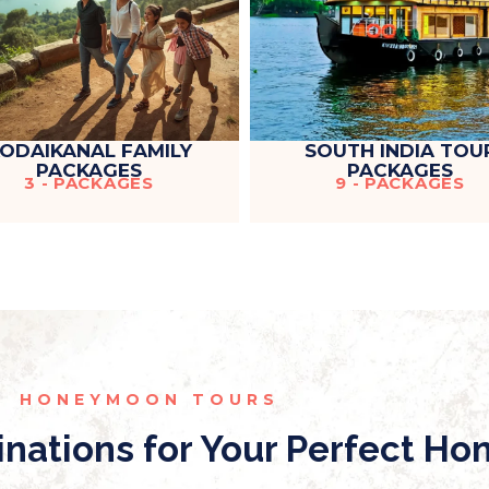
ODAIKANAL FAMILY
SOUTH INDIA TOU
PACKAGES
PACKAGES
3 - PACKAGES
9 - PACKAGES
HONEYMOON TOURS
inations for Your Perfect H