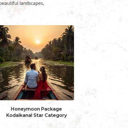
eautiful landscapes,
Honeymoon Package
Honeymoon 
Kodaikanal-4Days
Kodaikanal
19,999.00
14,999