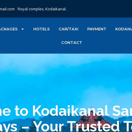
mail.com
Royal complex, Kodaikanal.
ACKAGES
HOTELS
CAR/TAXI
PAYMENT
KODAIK
CONTACT
 to Kodaikanal Sa
ys – Your Trusted 