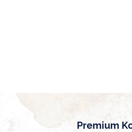
Premium Ko