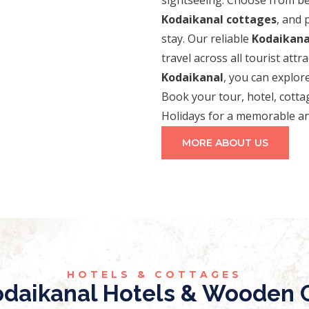
Kodaikanal cottages
, and
stay. Our reliable
Kodaikanal
travel across all tourist attr
Kodaikanal
, you can explore
Book your tour, hotel, cotta
Holidays for a memorable an
MORE ABOUT US
HOTELS & COTTAGES
daikanal Hotels & Wooden C