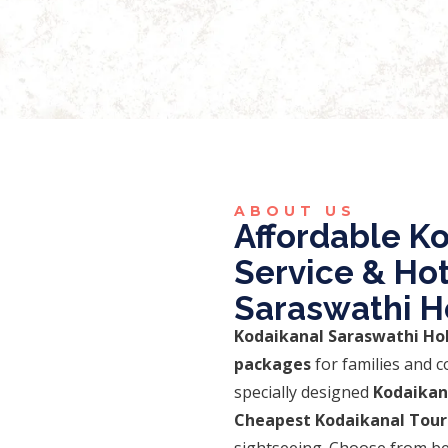
19,999.00
ABOUT US
Affordable Ko
Service & Ho
Saraswathi H
Kodaikanal Saraswathi Ho
packages
for families and c
specially designed
Kodaikan
Cheapest Kodaikanal Tour
sightseeing. Choose from be