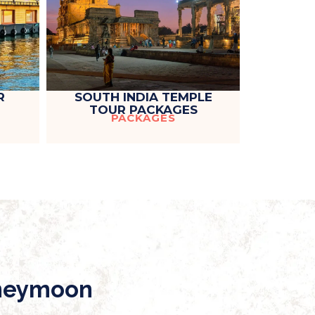
R
SOUTH INDIA TEMPLE
TOUR PACKAGES
PACKAGES
oneymoon