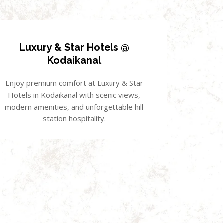
Luxury & Star Hotels @
Kodaikanal
Enjoy premium comfort at Luxury & Star
Hotels in Kodaikanal with scenic views,
modern amenities, and unforgettable hill
station hospitality.