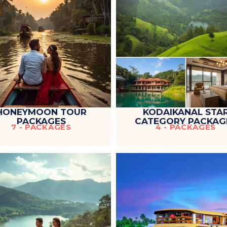
HONEYMOON TOUR
KODAIKANAL STA
PACKAGES
CATEGORY PACKAG
7 - PACKAGES
4 - PACKAGES