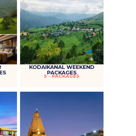
R
KODAIKANAL WEEKEND
ES
PACKAGES
5 - PACKAGES