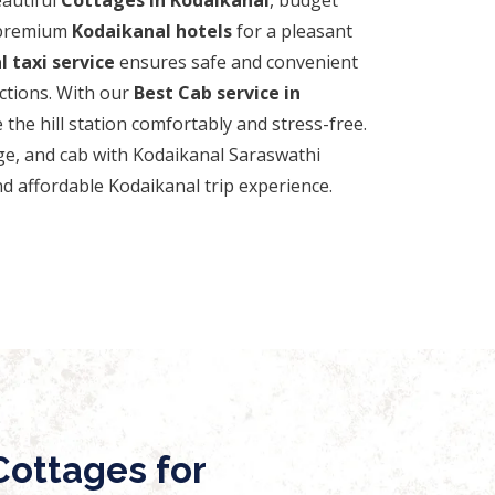
 premium
Kodaikanal hotels
for a pleasant
 taxi service
ensures safe and convenient
actions. With our
Best Cab service in
 the hill station comfortably and stress-free.
ge, and cab with Kodaikanal Saraswathi
d affordable Kodaikanal trip experience.
ottages for