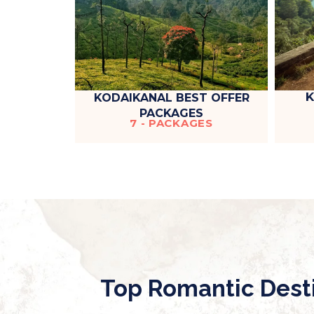
K
KODAIKANAL BEST OFFER
PACKAGES
7 - PACKAGES
Top Romantic Dest