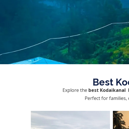
Best Ko
Explore the
best Kodaikanal 
Perfect for families