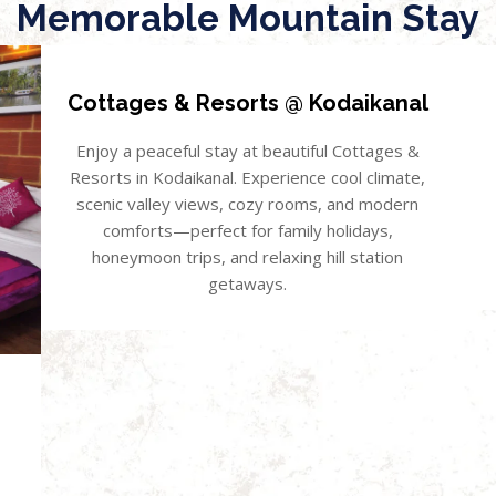
Memorable Mountain Stay
Cottages & Resorts @ Kodaikanal
Enjoy a peaceful stay at beautiful Cottages &
Resorts in Kodaikanal. Experience cool climate,
scenic valley views, cozy rooms, and modern
comforts—perfect for family holidays,
honeymoon trips, and relaxing hill station
getaways.