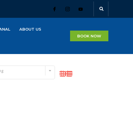
ANAL
ABOUT US
BOOK NOW
ng