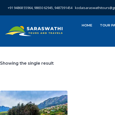
+91 94868 55964, 98650 62945, 9487391454
kodaisaraswathitours@g
HOME
TOUR P
Showing the single result