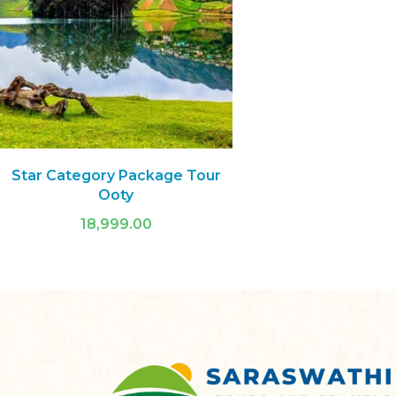
Star Category Package Tour
Ooty
18,999.00