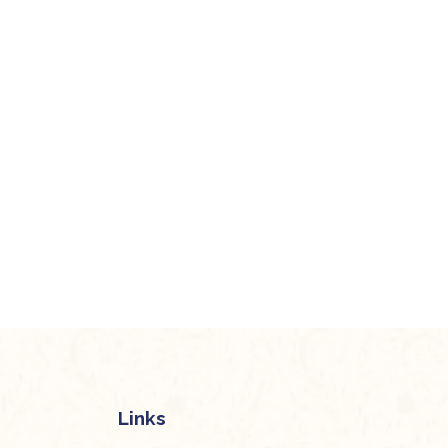
Links