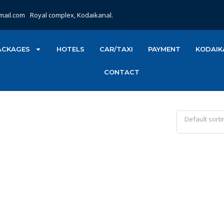
mail.com
Royal complex, Kodaikanal.
ACKAGES
HOTELS
CAR/TAXI
PAYMENT
KODAIK
CONTACT
Default sorti