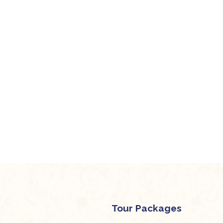
Tour Packages