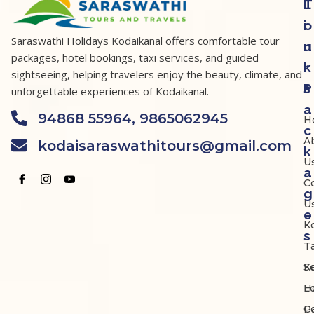
T
L
o
i
Saraswathi Holidays Kodaikanal offers comfortable tour
u
n
packages, hotel bookings, taxi services, and guided
r
k
sightseeing, helping travelers enjoy the beauty, climate, and
P
s
unforgettable experiences of Kodaikanal.
a
94868 55964, 9865062945
H
c
A
kodaisaraswathitours@gmail.com
k
U
a
C
g
U
e
K
s
Ta
K
S
Lo
H
P
C