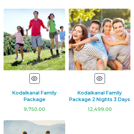
Kodaikanal Family
Kodaikanal Family
Package
Package 2 Nights 3 Days
9,750.00
12,499.00