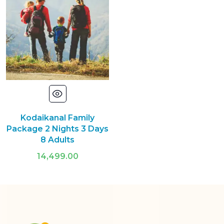
Kodaikanal Family
Package 2 Nights 3 Days
8 Adults
14,499.00