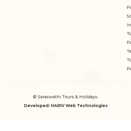
P
S
In
T
P
T
T
P
© Saraswathi Tours & Holidays.
Developed: HARIV Web Technologies