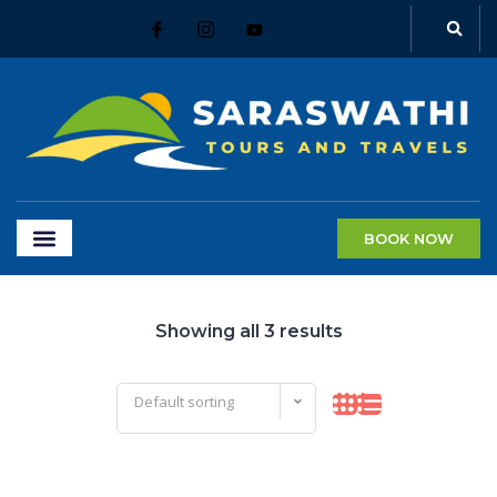
BOOK NOW
Showing all 3 results
Default sorting