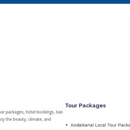
Tour Packages
ur packages, hotel bookings, taxi
joy the beauty, climate, and
Kodaikanal Local Tour Pack