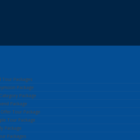
l Tour Packages
neymoon Package
 Category Package
kend Package
 Offer Tour Package
ple Tour Package
ly Package
our Packages