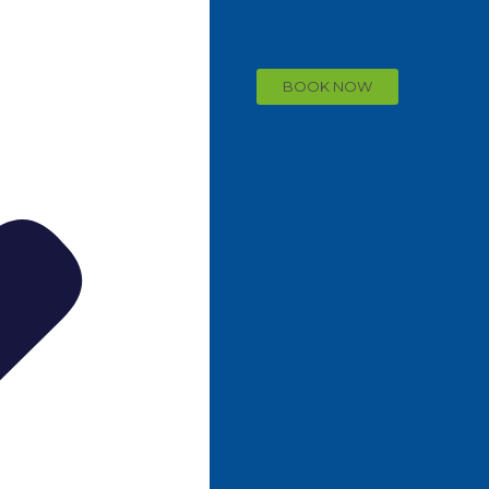
BOOK NOW