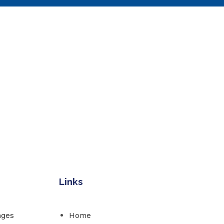
Links
ages
Home