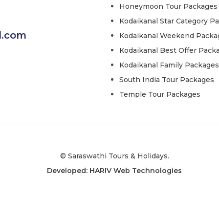
Honeymoon Tour Packages
Kodaikanal Star Category P
l.com
Kodaikanal Weekend Packa
Kodaikanal Best Offer Pack
Kodaikanal Family Packages
South India Tour Packages
Temple Tour Packages
© Saraswathi Tours & Holidays.
Developed: HARIV Web Technologies