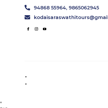
94868 55964, 9865062945
kodaisaraswathitours@gmai
×