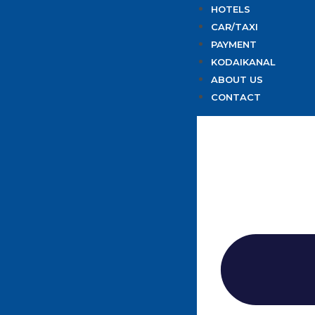
HOTELS
CAR/TAXI
PAYMENT
KODAIKANAL
ABOUT US
CONTACT