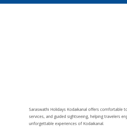
Saraswathi Holidays Kodaikanal offers comfortable to
services, and guided sightseeing, helping travelers en
unforgettable experiences of Kodaikanal.