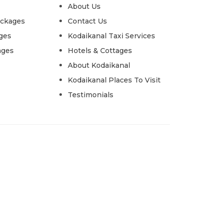
About Us
ackages
Contact Us
ges
Kodaikanal Taxi Services
ages
Hotels & Cottages
About Kodaikanal
Kodaikanal Places To Visit
Testimonials