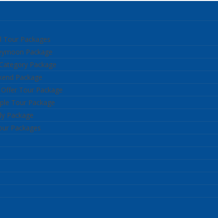
l Tour Packages
neymoon Package
 Category Package
kend Package
 Offer Tour Package
ple Tour Package
ly Package
our Packages