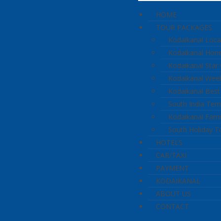
HOME
TOUR PACKAGES
Kodaikanal Loca
Kodaikanal Ho
Kodaikanal Star
Kodaikanal Wee
Kodaikanal Best
South India Tem
Kodaikanal Fami
South Holiday T
HOTELS
CAR/TAXI
PAYMENT
KODAIKANAL
ABOUT US
CONTACT