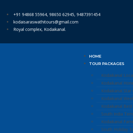
+91 94868 55964, 98650 62945, 9487391454
kodaisaraswathitours@gmail.com
Royal complex, Kodaikanal.
HOME
TOUR PACKAGES
Kodaikanal Loca
Kodaikanal Ho
Kodaikanal Star
Kodaikanal Wee
Kodaikanal Best
South India Tem
Kodaikanal Fami
South Holiday T