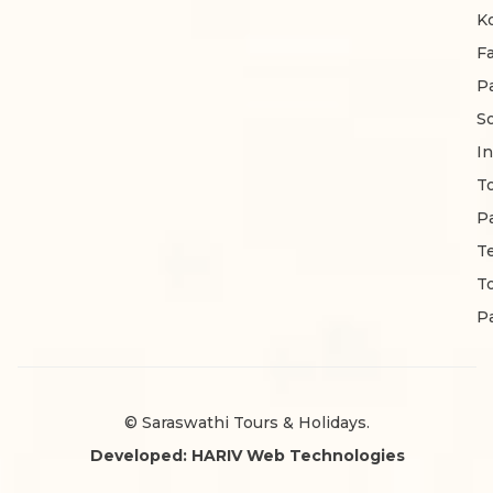
K
F
P
S
In
T
P
T
T
P
© Saraswathi Tours & Holidays.
Developed: HARIV Web Technologies