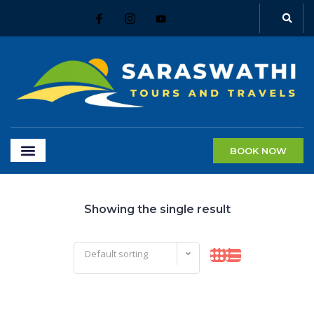
BOOK NOW
Showing the single result
Default sorting