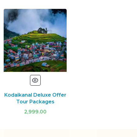
Kodaikanal Deluxe Offer
Tour Packages
2,999.00