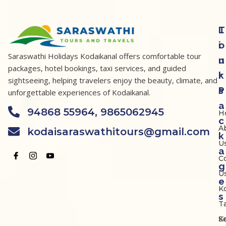
T
L
o
i
Saraswathi Holidays Kodaikanal offers comfortable tour
u
n
packages, hotel bookings, taxi services, and guided
r
k
sightseeing, helping travelers enjoy the beauty, climate, and
P
s
unforgettable experiences of Kodaikanal.
a
94868 55964, 9865062945
H
c
A
kodaisaraswathitours@gmail.com
k
U
a
C
g
U
e
K
s
Ta
K
S