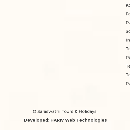
K
F
P
S
In
T
P
T
T
P
© Saraswathi Tours & Holidays.
Developed: HARIV Web Technologies