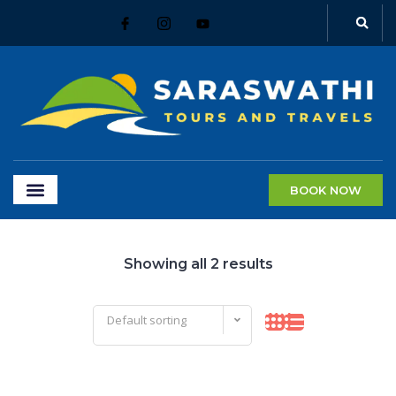
BOOK NOW
Showing all 2 results
Default sorting