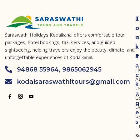
T
L
o
i
Saraswathi Holidays Kodaikanal offers comfortable tour
u
n
packages, hotel bookings, taxi services, and guided
r
k
sightseeing, helping travelers enjoy the beauty, climate, and
P
s
unforgettable experiences of Kodaikanal.
a
94868 55964, 9865062945
H
c
A
kodaisaraswathitours@gmail.com
k
U
a
C
g
U
e
K
s
Ta
K
S