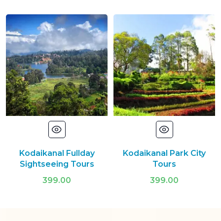
Kodaikanal Fullday
Kodaikanal Park City
Sightseeing Tours
Tours
399.00
399.00