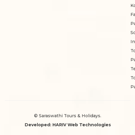
K
F
P
S
In
T
P
T
T
P
© Saraswathi Tours & Holidays.
Developed: HARIV Web Technologies