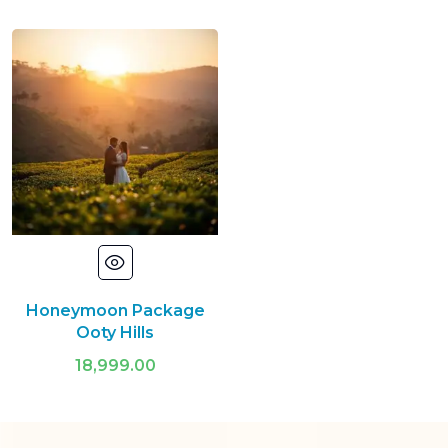
Honeymoon Package
Ooty Hills
18,999.00