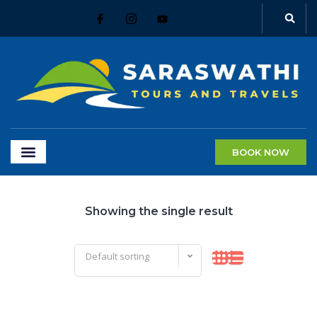
BOOK NOW
Showing the single result
Default sorting