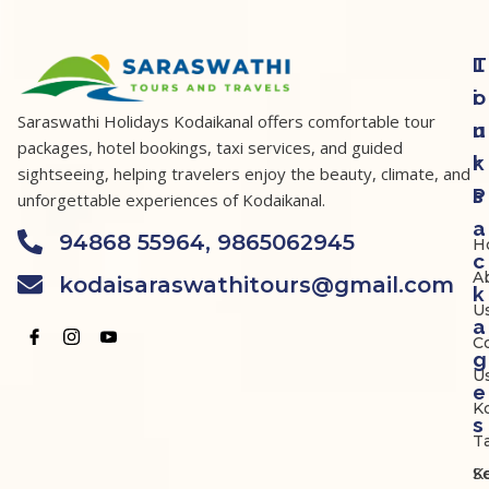
T
L
o
i
Saraswathi Holidays Kodaikanal offers comfortable tour
u
n
packages, hotel bookings, taxi services, and guided
r
k
sightseeing, helping travelers enjoy the beauty, climate, and
P
s
unforgettable experiences of Kodaikanal.
a
94868 55964, 9865062945
H
c
A
kodaisaraswathitours@gmail.com
k
U
a
C
g
U
e
K
s
Ta
K
S