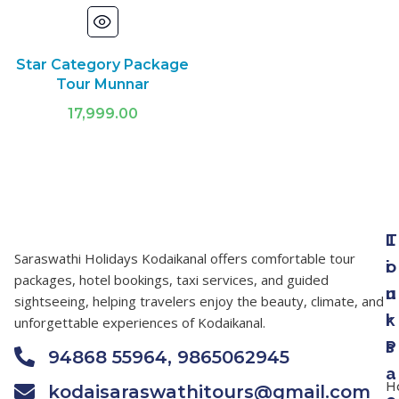
Star Category Package
Tour Munnar
17,999.00
T
L
Saraswathi Holidays Kodaikanal offers comfortable tour
o
i
packages, hotel bookings, taxi services, and guided
u
n
sightseeing, helping travelers enjoy the beauty, climate, and
r
k
unforgettable experiences of Kodaikanal.
P
s
94868 55964, 9865062945
a
H
kodaisaraswathitours@gmail.com