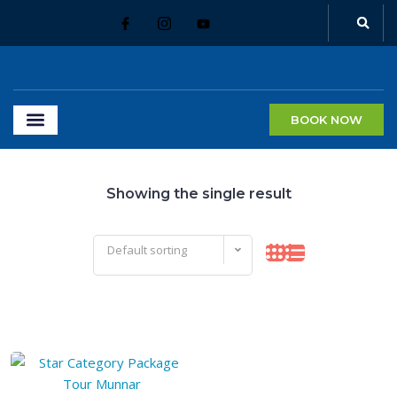
BOOK NOW
Showing the single result
Default sorting