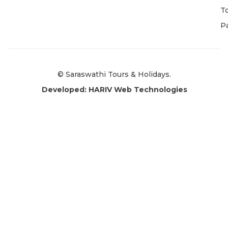
T
P
© Saraswathi Tours & Holidays.
Developed: HARIV Web Technologies