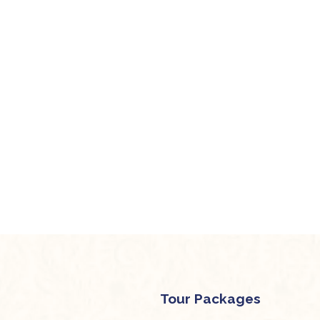
Tour Packages