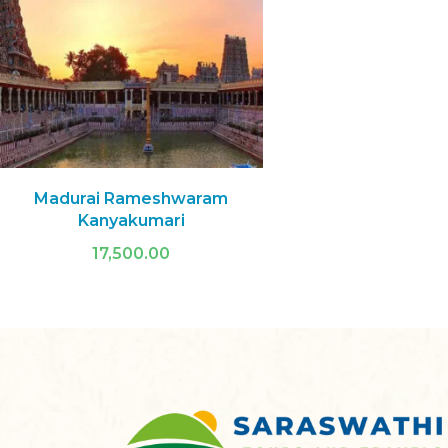
Madurai Rameshwaram
Kanyakumari
17,500.00