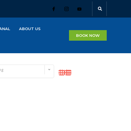
ANAL
ABOUT US
BOOK NOW
ng