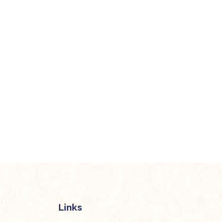
Links