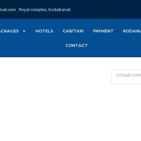
mail.com
Royal complex, Kodaikanal.
ACKAGES
HOTELS
CAR/TAXI
PAYMENT
KODAIK
CONTACT
Default sorti