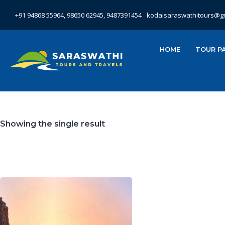
+91 94868 55964, 98650 62945, 9487391454
kodaisaraswathitours@g
HOME
TOUR P
Showing the single result