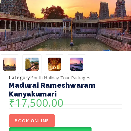
Category:
South Holiday Tour Packages
Madurai Rameshwaram
Kanyakumari
₹
17,500.00
BOOK ONLINE