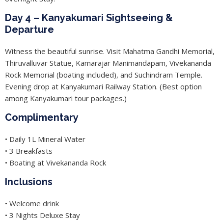
Day 4 – Kanyakumari Sightseeing &
Departure
Witness the beautiful sunrise. Visit Mahatma Gandhi Memorial,
Thiruvalluvar Statue, Kamarajar Manimandapam, Vivekananda
Rock Memorial (boating included), and Suchindram Temple.
Evening drop at Kanyakumari Railway Station. (Best option
among Kanyakumari tour packages.)
Complimentary
• Daily 1L Mineral Water
• 3 Breakfasts
• Boating at Vivekananda Rock
Inclusions
• Welcome drink
• 3 Nights Deluxe Stay