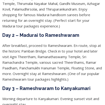
Temple, Thirumalai Nayakar Mahal, Gandhi Museum, Azhagar
Kovil, Palamudhirsolai, and Thiruparankundram. Enjoy
shopping for famous Madurai handloom sarees before
returning for an overnight stay. (Perfect start for your
Madurai tour packages experience.)
Day 2 – Madurai to Rameshwaram
After breakfast, proceed to Rameshwaram. En route, stop at
the historic Pamban Bridge. Check in to your hotel and later
visit Agni Theertham, Ramanathaswamy Temple, Sri
Ramachandra Temple, various sacred Theerthams, Ramar
Paadham, Panchamukhi Hanuman Temple, Floating Stone, and
more. Overnight stay at Rameshwaram. (One of our popular
Rameshwaram tour packages highlights.)
Day 3 – Rameshwaram to Kanyakumari
Morning departure to Kanyakumari. Evening sunset visit and
overnight stay.