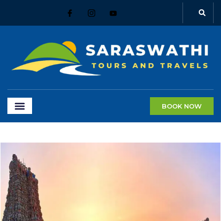
BOOK NOW