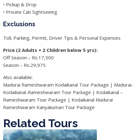
• Pickup & Drop
• Private Cab Sightseeing
Exclusions
Toll, Parking, Permit, Driver Tips & Personal Expenses
Price (2 Adults + 2 Children below 5 yrs):
Off Season – Rs.17,500
Season – Rs.29,975
Also available:
Madurai Rameshwaram Kodaikanal Tour Package | Madurai-
Kodaikanal-Rameshwaram Tour Package | Kodaikanal –
Rameshwaram Tour Package | Kodaikanal Madurai
Rameshwaram Kanyakumari Tour Package
Related Tours