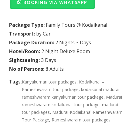
BOOKING VIA WHATSAPP
Package Type:
Family Tours @ Kodaikanal
Transport:
by Car
Package Duration:
2 Nights 3 Days
Hotel/Room:
2 Night Deluxe Room
Sightseeing:
3 Days
No of Persons:
8 Adults
Tags:
,
Kanyakumari tour packages
Kodaikanal –
,
Rameshwaram tour package
kodaikanal madurai
,
rameshwaram kanyakumari tour package
Madurai
,
rameshwaram kodaikanal tour package
madurai
,
tour packages
Madurai-Kodaikanal-Rameshwaram
,
Tour Package
Rameshwaram tour packages