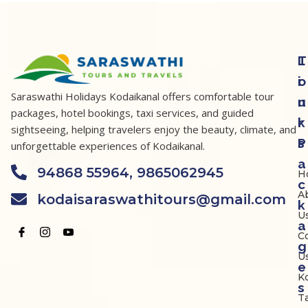
T
L
o
i
Saraswathi Holidays Kodaikanal offers comfortable tour
u
n
packages, hotel bookings, taxi services, and guided
r
k
sightseeing, helping travelers enjoy the beauty, climate, and
P
s
unforgettable experiences of Kodaikanal.
a
94868 55964, 9865062945
H
c
A
kodaisaraswathitours@gmail.com
k
U
a
C
g
U
e
K
s
Ta