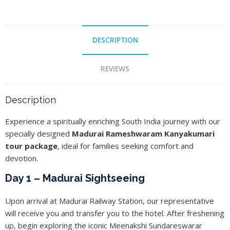
DESCRIPTION
REVIEWS
Description
Experience a spiritually enriching South India journey with our
specially designed
Madurai Rameshwaram Kanyakumari
tour package
, ideal for families seeking comfort and
devotion.
Day 1 – Madurai Sightseeing
Upon arrival at Madurai Railway Station, our representative
will receive you and transfer you to the hotel. After freshening
up, begin exploring the iconic Meenakshi Sundareswarar