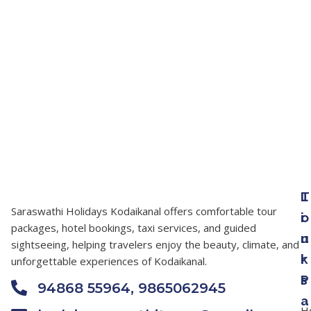
T
L
Saraswathi Holidays Kodaikanal offers comfortable tour
o
i
packages, hotel bookings, taxi services, and guided
u
n
sightseeing, helping travelers enjoy the beauty, climate, and
r
k
unforgettable experiences of Kodaikanal.
P
s
94868 55964, 9865062945
a