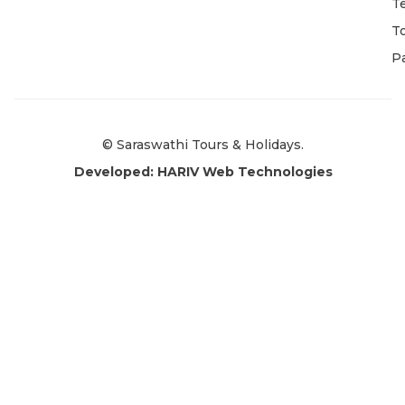
T
T
P
© Saraswathi Tours & Holidays.
Developed: HARIV Web Technologies