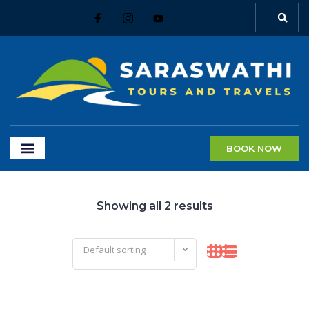
BOOK NOW
Showing all 2 results
Default sorting