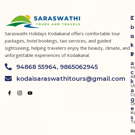
T
L
o
i
Saraswathi Holidays Kodaikanal offers comfortable tour
u
n
packages, hotel bookings, taxi services, and guided
r
k
sightseeing, helping travelers enjoy the beauty, climate, and
P
s
unforgettable experiences of Kodaikanal.
a
94868 55964, 9865062945
H
c
A
kodaisaraswathitours@gmail.com
k
U
a
C
g
U
e
K
s
Ta
K
S