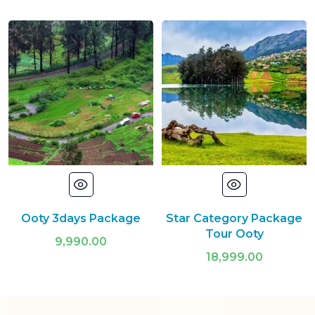
Ooty 3days Package
Star Category Package
Tour Ooty
9,990.00
18,999.00