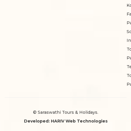
K
F
P
S
In
T
P
T
T
P
© Saraswathi Tours & Holidays.
Developed: HARIV Web Technologies