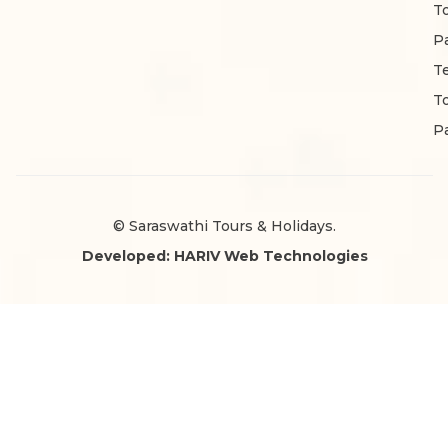
T
P
T
T
P
© Saraswathi Tours & Holidays.
Developed: HARIV Web Technologies