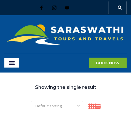
BOOK NOW
Showing the single result
Default sorting