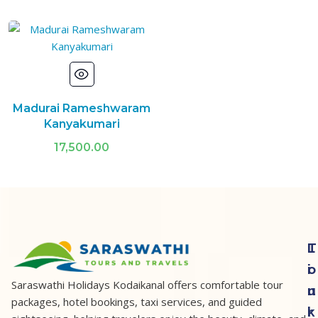
Madurai Rameshwaram
Kanyakumari
17,500.00
T
L
o
i
Saraswathi Holidays Kodaikanal offers comfortable tour
u
n
packages, hotel bookings, taxi services, and guided
r
k